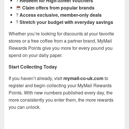
?
Redeem for High-Street Vouchers
Claim offers from popular brands
?
Access exclusive, member-only deals
?
Stretch your budget with everyday savings
Whether you’re looking for discounts at your favorite
stores or a free coffee from a partner brand, MyMail
Rewards Points give you more for every pound you
spend on your daily paper.
Start Collecting Today
If you haven’t already, visit
mymail-co-uk.com
to
register and begin collecting your MyMail Rewards
Points. With new numbers published every day, the
more consistently you enter them, the more rewards
you can unlock.