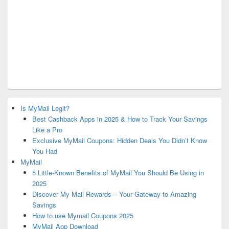
Is MyMail Legit?
Best Cashback Apps in 2025 & How to Track Your Savings
Like a Pro
Exclusive MyMail Coupons: Hidden Deals You Didn’t Know
You Had
MyMail
5 Little-Known Benefits of MyMail You Should Be Using in
2025
Discover My Mail Rewards – Your Gateway to Amazing
Savings
How to use Mymail Coupons 2025
MyMail App Download