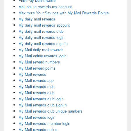
Enter My Mail rewards
Mail online rewards my account
Maximize Your Savings with My Mail Rewards Points
My daily mail rewards
My daily mail rewards account
My daily mail rewards club
My daily mail rewards login
My daily mail rewards sign in
My Mail daily mail rewards
My Mail online rewards login
My Mail reward numbers
My Mail reward points
My Mail rewards
My Mail rewards app
My Mail rewards club
My Mail rewards club
My Mail rewards club login
My Mail rewards club sign in
My Mail rewards club unique numbers
My Mail rewards login
My Mail rewards member login
My Mail rewards online