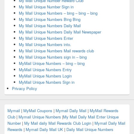
My Mail Unique Number Reward Club
My Mail Unique Number Sign in
My Mail Unique Numbers – bing – bing – bing
My Mail Unique Numbers Bing Bing
My Mail Unique Numbers Daily Mail
My Mail Unique Numbers Daily Mail Newspaper
My Mail Unique Numbers Enter
My Mail Unique Numbers into.
My Mail Unique Numbers Mail rewards club
My Mail Unique Numbers sign in – bing
MyMail Unique Numbers – bing – bing
MyMail Unique Numbers Entry
MyMail Unique Numbers Login
MyMail Unique Numbers Sign in
Privacy Policy
Mymail
|
MyMail Coupons
|
Mymail Daily Mail
|
MyMail Rewards
Club
|
Mymail Unique Numbers
|
My Mail Daily Mail Enter Unique
Number
|
My Mail daily Mail Rewards Club Login
|
Mymail Daily Mail
Rewards
|
Mymail Daily Mail UK
|
Daily Mail Unique Numbers