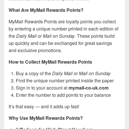
What Are MyMail Rewards Points?
MyMail Rewards Points are loyalty points you collect
by entering a unique number printed in each edition of
the
Daily Mail
or
Mail on Sunday
. These points build
up quickly and can be exchanged for great savings
and exclusive promotions.
How to Collect MyMail Rewards Points
Buy a copy of the
Daily Mail
or
Mail on Sunday
Find the unique number printed inside the paper
Sign in to your account at
mymail-co-uk.com
Enter the number to add points to your balance
It’s that easy — and it adds up fast!
Why Use MyMail Rewards Points?