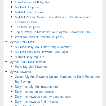
Free Coupons UK by Mail
My Mail Coupons
MyMail promo codes
MyMail Promo Codes: Save More on Subscriptions and
Exclusive Offers
The Mail Coupons
Top 10 Ways to Maximize Your MyMail Rewards in 2025
What Are MyMail Reward Coupons?
Mymail Daily Mail
My Mail Daily Mail Enter Unique Number
My Mail daily Mail Rewards Club Login
Mymail Daily Mail UK
Mymail Daily Mail Rewards
Enter My Mail Rewards
MyMail rewards
Collect MyMail Rewards Unique Numbers for Daily Points and
Big Savings
Daily mail My Mail rewards club
Daily mail my online rewards
Daily mail rewards club my account login
Daily mail rewards find my past