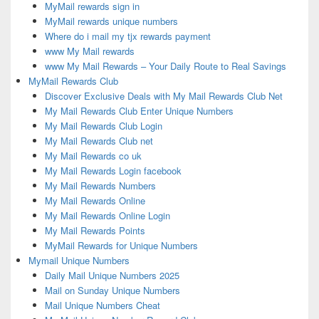
MyMail rewards sign in
MyMail rewards unique numbers
Where do i mail my tjx rewards payment
www My Mail rewards
www My Mail Rewards – Your Daily Route to Real Savings
MyMail Rewards Club
Discover Exclusive Deals with My Mail Rewards Club Net
My Mail Rewards Club Enter Unique Numbers
My Mail Rewards Club Login
My Mail Rewards Club net
My Mail Rewards co uk
My Mail Rewards Login facebook
My Mail Rewards Numbers
My Mail Rewards Online
My Mail Rewards Online Login
My Mail Rewards Points
MyMail Rewards for Unique Numbers
Mymail Unique Numbers
Daily Mail Unique Numbers 2025
Mail on Sunday Unique Numbers
Mail Unique Numbers Cheat