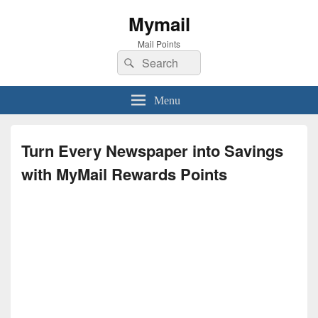
Mymail
Mail Points
Search
Search
for:
Menu
Turn Every Newspaper into Savings
with MyMail Rewards Points