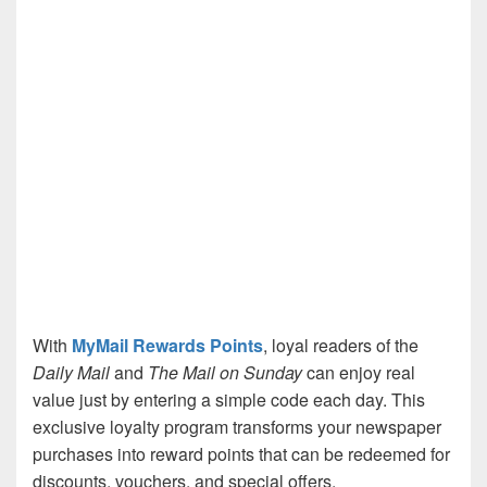
With
MyMail Rewards Points
, loyal readers of the
Daily Mail
and
The Mail on Sunday
can enjoy real
value just by entering a simple code each day. This
exclusive loyalty program transforms your newspaper
purchases into reward points that can be redeemed for
discounts, vouchers, and special offers.