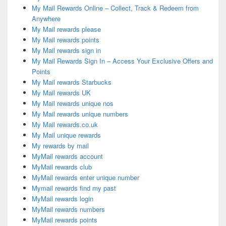
My Mail Rewards Online – Collect, Track & Redeem from
Anywhere
My Mail rewards please
My Mail rewards points
My Mail rewards sign in
My Mail Rewards Sign In – Access Your Exclusive Offers and
Points
My Mail rewards Starbucks
My Mail rewards UK
My Mail rewards unique nos
My Mail rewards unique numbers
My Mail rewards.co.uk
My Mail unique rewards
My rewards by mail
MyMail rewards account
MyMail rewards club
MyMail rewards enter unique number
Mymail rewards find my past
MyMail rewards login
MyMail rewards numbers
MyMail rewards points