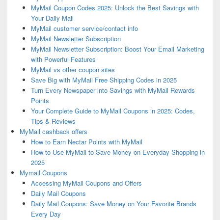
MyMail Coupon Codes 2025: Unlock the Best Savings with
Your Daily Mail
MyMail customer service/contact info
MyMail Newsletter Subscription
MyMail Newsletter Subscription: Boost Your Email Marketing
with Powerful Features
MyMail vs other coupon sites
Save Big with MyMail Free Shipping Codes in 2025
Turn Every Newspaper into Savings with MyMail Rewards
Points
Your Complete Guide to MyMail Coupons in 2025: Codes,
Tips & Reviews
MyMail cashback offers
How to Earn Nectar Points with MyMail
How to Use MyMail to Save Money on Everyday Shopping in
2025
Mymail Coupons
Accessing MyMail Coupons and Offers
Daily Mail Coupons
Daily Mail Coupons: Save Money on Your Favorite Brands
Every Day