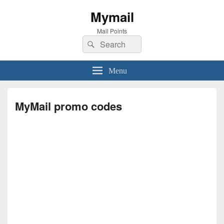
Mymail
Mail Points
Search
Search
for:
Menu
MyMail promo codes