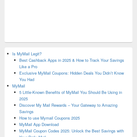
Is MyMail Legit?
Best Cashback Apps in 2025 & How to Track Your Savings
Like a Pro
Exclusive MyMail Coupons: Hidden Deals You Didn’t Know
You Had
MyMail
5 Little-Known Benefits of MyMail You Should Be Using in
2025
Discover My Mail Rewards – Your Gateway to Amazing
Savings
How to use Mymail Coupons 2025
MyMail App Download
MyMail Coupon Codes 2025: Unlock the Best Savings with