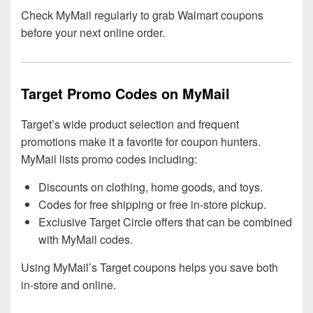
Check MyMail regularly to grab Walmart coupons
before your next online order.
Target Promo Codes on MyMail
Target’s wide product selection and frequent
promotions make it a favorite for coupon hunters.
MyMail lists promo codes including:
Discounts on clothing, home goods, and toys.
Codes for free shipping or free in-store pickup.
Exclusive Target Circle offers that can be combined
with MyMail codes.
Using MyMail’s Target coupons helps you save both
in-store and online.