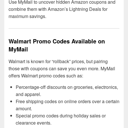
Use MyMail to uncover hidden Amazon coupons and
combine them with Amazon’s Lightning Deals for
maximum savings.
Walmart Promo Codes Available on
MyMail
Walmart is known for “rollback” prices, but pairing
those with coupons can save you even more. MyMail
offers Walmart promo codes such as:
Percentage-off discounts on groceries, electronics,
and apparel.
Free shipping codes on online orders over a certain
amount.
Special promo codes during holiday sales or
clearance events.