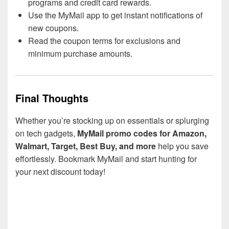
programs and credit card rewards.
Use the MyMail app to get instant notifications of
new coupons.
Read the coupon terms for exclusions and
minimum purchase amounts.
Final Thoughts
Whether you’re stocking up on essentials or splurging
on tech gadgets,
MyMail promo codes for Amazon,
Walmart, Target, Best Buy, and more
help you save
effortlessly. Bookmark MyMail and start hunting for
your next discount today!