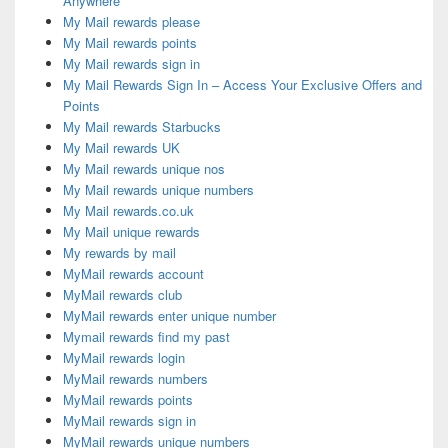
Anywhere
My Mail rewards please
My Mail rewards points
My Mail rewards sign in
My Mail Rewards Sign In – Access Your Exclusive Offers and
Points
My Mail rewards Starbucks
My Mail rewards UK
My Mail rewards unique nos
My Mail rewards unique numbers
My Mail rewards.co.uk
My Mail unique rewards
My rewards by mail
MyMail rewards account
MyMail rewards club
MyMail rewards enter unique number
Mymail rewards find my past
MyMail rewards login
MyMail rewards numbers
MyMail rewards points
MyMail rewards sign in
MyMail rewards unique numbers