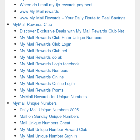
Where do i mail my tjx rewards payment
www My Mail rewards
www My Mail Rewards – Your Daily Route to Real Savings
MyMail Rewards Club
Discover Exclusive Deals with My Mail Rewards Club Net
My Mail Rewards Club Enter Unique Numbers
My Mail Rewards Club Login
My Mail Rewards Club net
My Mail Rewards co uk
My Mail Rewards Login facebook
My Mail Rewards Numbers
My Mail Rewards Online
My Mail Rewards Online Login
My Mail Rewards Points
MyMail Rewards for Unique Numbers
Mymail Unique Numbers
Daily Mail Unique Numbers 2025
Mail on Sunday Unique Numbers
Mail Unique Numbers Cheat
My Mail Unique Number Reward Club
My Mail Unique Number Sign in