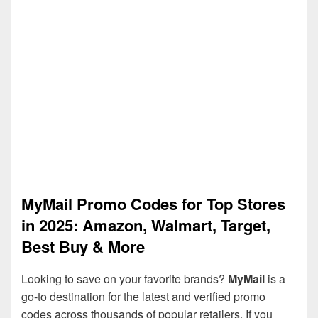
MyMail Promo Codes for Top Stores
in 2025: Amazon, Walmart, Target,
Best Buy & More
Looking to save on your favorite brands?
MyMail
is a
go-to destination for the latest and verified promo
codes across thousands of popular retailers. If you