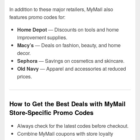
In addition to these major retailers, MyMail also
features promo codes for:
Home Depot
— Discounts on tools and home
improvement supplies.
Macy’s
— Deals on fashion, beauty, and home
decor.
Sephora
— Savings on cosmetics and skincare.
Old Navy
— Apparel and accessories at reduced
prices.
How to Get the Best Deals with MyMail
Store-Specific Promo Codes
Always check for the latest codes before checkout.
Combine MyMail coupons with store loyalty