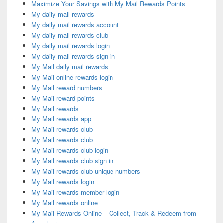
Maximize Your Savings with My Mail Rewards Points
My daily mail rewards
My daily mail rewards account
My daily mail rewards club
My daily mail rewards login
My daily mail rewards sign in
My Mail daily mail rewards
My Mail online rewards login
My Mail reward numbers
My Mail reward points
My Mail rewards
My Mail rewards app
My Mail rewards club
My Mail rewards club
My Mail rewards club login
My Mail rewards club sign in
My Mail rewards club unique numbers
My Mail rewards login
My Mail rewards member login
My Mail rewards online
My Mail Rewards Online – Collect, Track & Redeem from