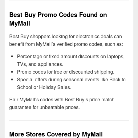
Best Buy Promo Codes Found on
MyMail
Best Buy shoppers looking for electronics deals can
benefit from MyMail’s verified promo codes, such as:
Percentage or fixed amount discounts on laptops,
TVs, and appliances.
Promo codes for free or discounted shipping.
Special offers during seasonal events like Back to
School or Holiday Sales.
Pair MyMail’s codes with Best Buy’s price match
guarantee for unbeatable prices.
More Stores Covered by MyMail