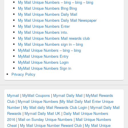
My Mail Unique Numbers – bing – bing – bing
My Mail Unique Numbers Bing Bing
My Mail Unique Numbers Daily Mail
My Mail Unique Numbers Daily Mail Newspaper
My Mail Unique Numbers Enter
My Mail Unique Numbers into.
My Mail Unique Numbers Mail rewards club
My Mail Unique Numbers sign in – bing
MyMail Unique Numbers – bing – bing
MyMail Unique Numbers Entry
MyMail Unique Numbers Login
MyMail Unique Numbers Sign in
Privacy Policy
Mymail
|
MyMail Coupons
|
Mymail Daily Mail
|
MyMail Rewards
Club
|
Mymail Unique Numbers
|
My Mail Daily Mail Enter Unique
Number
|
My Mail daily Mail Rewards Club Login
|
Mymail Daily Mail
Rewards
|
Mymail Daily Mail UK
|
Daily Mail Unique Numbers
2016
|
Mail on Sunday Unique Numbers
|
Mail Unique Numbers
Cheat
|
My Mail Unique Number Reward Club
|
My Mail Unique