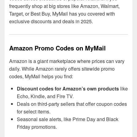
frequently shop at big stores like Amazon, Walmart,
Target, or Best Buy, MyMail has you covered with
exclusive discounts and deals in 2025.
Amazon Promo Codes on MyMail
Amazon is a giant marketplace where prices can vary
daily. While Amazon rarely offers sitewide promo
codes, MyMail helps you find:
Discount codes for Amazon’s own products
like
Echo, Kindle, and Fire TV.
Deals on third-party sellers that offer coupon codes
for select items.
Seasonal sale alerts, like Prime Day and Black
Friday promotions.