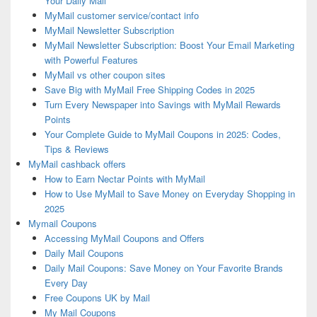
Your Daily Mail
MyMail customer service/contact info
MyMail Newsletter Subscription
MyMail Newsletter Subscription: Boost Your Email Marketing
with Powerful Features
MyMail vs other coupon sites
Save Big with MyMail Free Shipping Codes in 2025
Turn Every Newspaper into Savings with MyMail Rewards
Points
Your Complete Guide to MyMail Coupons in 2025: Codes,
Tips & Reviews
MyMail cashback offers
How to Earn Nectar Points with MyMail
How to Use MyMail to Save Money on Everyday Shopping in
2025
Mymail Coupons
Accessing MyMail Coupons and Offers
Daily Mail Coupons
Daily Mail Coupons: Save Money on Your Favorite Brands
Every Day
Free Coupons UK by Mail
My Mail Coupons