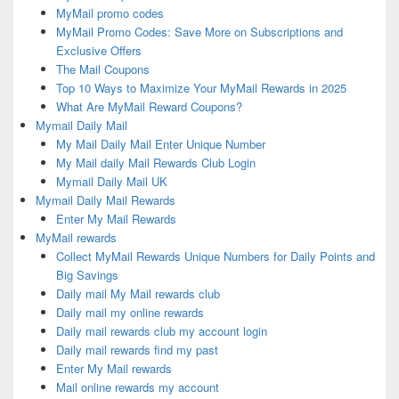
MyMail promo codes
MyMail Promo Codes: Save More on Subscriptions and
Exclusive Offers
The Mail Coupons
Top 10 Ways to Maximize Your MyMail Rewards in 2025
What Are MyMail Reward Coupons?
Mymail Daily Mail
My Mail Daily Mail Enter Unique Number
My Mail daily Mail Rewards Club Login
Mymail Daily Mail UK
Mymail Daily Mail Rewards
Enter My Mail Rewards
MyMail rewards
Collect MyMail Rewards Unique Numbers for Daily Points and
Big Savings
Daily mail My Mail rewards club
Daily mail my online rewards
Daily mail rewards club my account login
Daily mail rewards find my past
Enter My Mail rewards
Mail online rewards my account