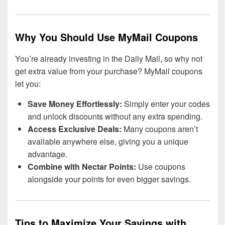
Why You Should Use MyMail Coupons
You’re already investing in the Daily Mail, so why not
get extra value from your purchase? MyMail coupons
let you:
Save Money Effortlessly:
Simply enter your codes
and unlock discounts without any extra spending.
Access Exclusive Deals:
Many coupons aren’t
available anywhere else, giving you a unique
advantage.
Combine with Nectar Points:
Use coupons
alongside your points for even bigger savings.
Tips to Maximize Your Savings with