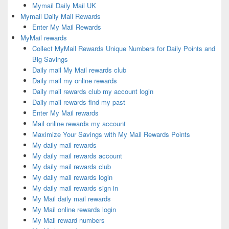
Mymail Daily Mail UK
Mymail Daily Mail Rewards
Enter My Mail Rewards
MyMail rewards
Collect MyMail Rewards Unique Numbers for Daily Points and
Big Savings
Daily mail My Mail rewards club
Daily mail my online rewards
Daily mail rewards club my account login
Daily mail rewards find my past
Enter My Mail rewards
Mail online rewards my account
Maximize Your Savings with My Mail Rewards Points
My daily mail rewards
My daily mail rewards account
My daily mail rewards club
My daily mail rewards login
My daily mail rewards sign in
My Mail daily mail rewards
My Mail online rewards login
My Mail reward numbers