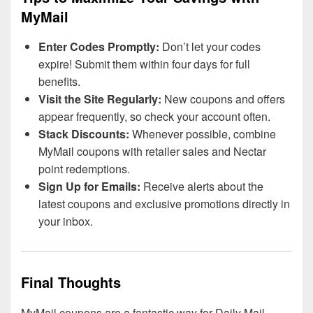
MyMail
Enter Codes Promptly:
Don’t let your codes
expire! Submit them within four days for full
benefits.
Visit the Site Regularly:
New coupons and offers
appear frequently, so check your account often.
Stack Discounts:
Whenever possible, combine
MyMail coupons with retailer sales and Nectar
point redemptions.
Sign Up for Emails:
Receive alerts about the
latest coupons and exclusive promotions directly in
your inbox.
Final Thoughts
MyMail coupons are a fantastic way for Daily Mail