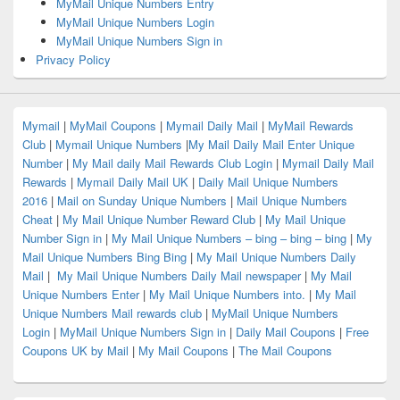
MyMail Unique Numbers Entry
MyMail Unique Numbers Login
MyMail Unique Numbers Sign in
Privacy Policy
Mymail
|
MyMail Coupons
|
Mymail Daily Mail
|
MyMail Rewards
Club
|
Mymail Unique Numbers
|
My Mail Daily Mail Enter Unique
Number
|
My Mail daily Mail Rewards Club Login
|
Mymail Daily Mail
Rewards
|
Mymail Daily Mail UK
|
Daily Mail Unique Numbers
2016
|
Mail on Sunday Unique Numbers
|
Mail Unique Numbers
Cheat
|
My Mail Unique Number Reward Club
|
My Mail Unique
Number Sign in
|
My Mail Unique Numbers – bing – bing – bing
|
My
Mail Unique Numbers Bing Bing
|
My Mail Unique Numbers Daily
Mail
|
My Mail Unique Numbers Daily Mail newspaper
|
My Mail
Unique Numbers Enter
|
My Mail Unique Numbers into.
|
My Mail
Unique Numbers Mail rewards club
|
MyMail Unique Numbers
Login
|
MyMail Unique Numbers Sign in
|
Daily Mail Coupons
|
Free
Coupons UK by Mail
|
My Mail Coupons
|
The Mail Coupons