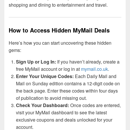
shopping and dining to entertainment and travel.
How to Access Hidden MyMail Deals
Here’s how you can start uncovering these hidden
gems:
Sign Up or Log In:
If you haven’t already, create a
free MyMail account or log in at
mymail.co.uk
.
Enter Your Unique Codes:
Each Daily Mail and
Mail on Sunday edition contains a 12-digit code on
the back page. Enter these codes within four days
of publication to avoid missing out.
Check Your Dashboard:
Once codes are entered,
visit your MyMail dashboard to see the latest
exclusive coupons and deals unlocked for your
account.