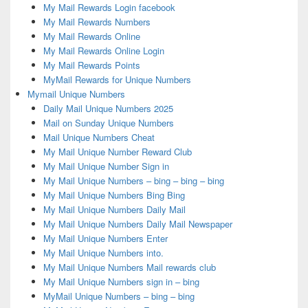
My Mail Rewards Login facebook
My Mail Rewards Numbers
My Mail Rewards Online
My Mail Rewards Online Login
My Mail Rewards Points
MyMail Rewards for Unique Numbers
Mymail Unique Numbers
Daily Mail Unique Numbers 2025
Mail on Sunday Unique Numbers
Mail Unique Numbers Cheat
My Mail Unique Number Reward Club
My Mail Unique Number Sign in
My Mail Unique Numbers – bing – bing – bing
My Mail Unique Numbers Bing Bing
My Mail Unique Numbers Daily Mail
My Mail Unique Numbers Daily Mail Newspaper
My Mail Unique Numbers Enter
My Mail Unique Numbers into.
My Mail Unique Numbers Mail rewards club
My Mail Unique Numbers sign in – bing
MyMail Unique Numbers – bing – bing