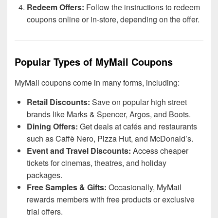
Redeem Offers:
Follow the instructions to redeem
coupons online or in-store, depending on the offer.
Popular Types of MyMail Coupons
MyMail coupons come in many forms, including:
Retail Discounts:
Save on popular high street
brands like Marks & Spencer, Argos, and Boots.
Dining Offers:
Get deals at cafés and restaurants
such as Caffè Nero, Pizza Hut, and McDonald’s.
Event and Travel Discounts:
Access cheaper
tickets for cinemas, theatres, and holiday
packages.
Free Samples & Gifts:
Occasionally, MyMail
rewards members with free products or exclusive
trial offers.