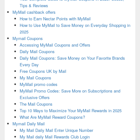
Tips & Reviews
MyMail cashback offers
How to Earn Nectar Points with MyMail
How to Use MyMail to Save Money on Everyday Shopping in
2025
Mymail Coupons
Accessing MyMail Coupons and Offers
Daily Mail Coupons
Daily Mail Coupons: Save Money on Your Favorite Brands
Every Day
Free Coupons UK by Mail
My Mail Coupons
MyMail promo codes
MyMail Promo Codes: Save More on Subscriptions and
Exclusive Offers
The Mail Coupons
Top 10 Ways to Maximize Your MyMail Rewards in 2025
What Are MyMail Reward Coupons?
Mymail Daily Mail
My Mail Daily Mail Enter Unique Number
My Mail daily Mail Rewards Club Login