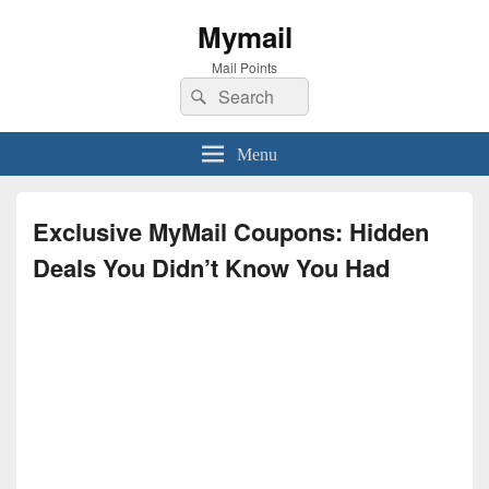
Mymail
Mail Points
Search
Search
for:
Menu
Exclusive MyMail Coupons: Hidden
Deals You Didn’t Know You Had