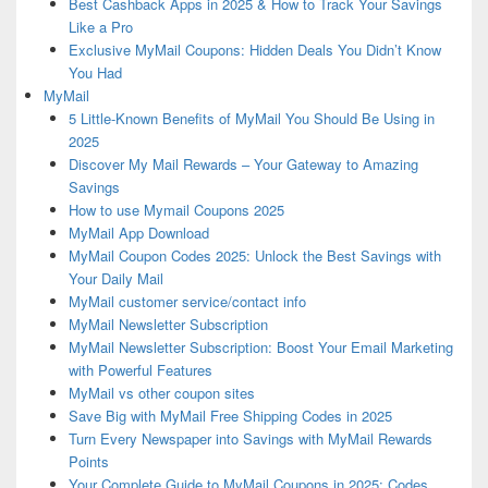
Best Cashback Apps in 2025 & How to Track Your Savings
Like a Pro
Exclusive MyMail Coupons: Hidden Deals You Didn’t Know
You Had
MyMail
5 Little-Known Benefits of MyMail You Should Be Using in
2025
Discover My Mail Rewards – Your Gateway to Amazing
Savings
How to use Mymail Coupons 2025
MyMail App Download
MyMail Coupon Codes 2025: Unlock the Best Savings with
Your Daily Mail
MyMail customer service/contact info
MyMail Newsletter Subscription
MyMail Newsletter Subscription: Boost Your Email Marketing
with Powerful Features
MyMail vs other coupon sites
Save Big with MyMail Free Shipping Codes in 2025
Turn Every Newspaper into Savings with MyMail Rewards
Points
Your Complete Guide to MyMail Coupons in 2025: Codes,