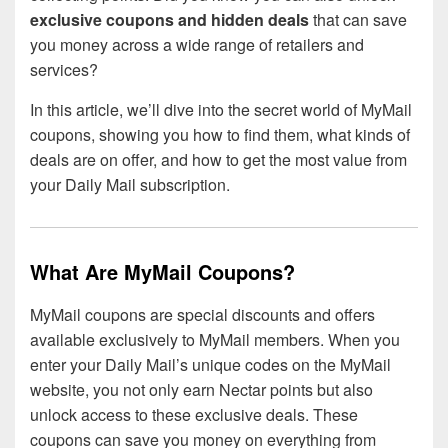
exclusive coupons and hidden deals
that can save
you money across a wide range of retailers and
services?
In this article, we’ll dive into the secret world of MyMail
coupons, showing you how to find them, what kinds of
deals are on offer, and how to get the most value from
your Daily Mail subscription.
What Are MyMail Coupons?
MyMail coupons are special discounts and offers
available exclusively to MyMail members. When you
enter your Daily Mail’s unique codes on the MyMail
website, you not only earn Nectar points but also
unlock access to these exclusive deals. These
coupons can save you money on everything from