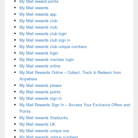
My Mail reward points
My Mail rewards
My Mail rewards app
My Mail rewards club
My Mail rewards club
My Mail rewards club login
My Mail rewards club sign in
My Mail rewards club unique numbers
My Mail rewards login
My Mail rewards member login
My Mail rewards online
My Mail Rewards Online – Collect, Track & Redeem from
Anywhere
My Mail rewards please
My Mail rewards points
My Mail rewards sign in
My Mail Rewards Sign In – Access Your Exclusive Offers and
Points
My Mail rewards Starbucks
My Mail rewards UK
My Mail rewards unique nos
My Mail rewards unique numbers