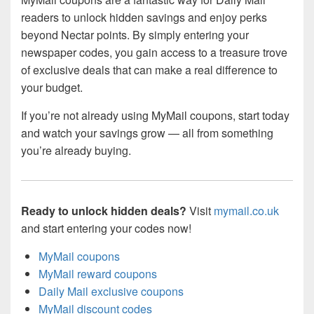
readers to unlock hidden savings and enjoy perks
beyond Nectar points. By simply entering your
newspaper codes, you gain access to a treasure trove
of exclusive deals that can make a real difference to
your budget.
If you’re not already using MyMail coupons, start today
and watch your savings grow — all from something
you’re already buying.
Ready to unlock hidden deals?
Visit
mymail.co.uk
and start entering your codes now!
MyMail coupons
MyMail reward coupons
Daily Mail exclusive coupons
MyMail discount codes