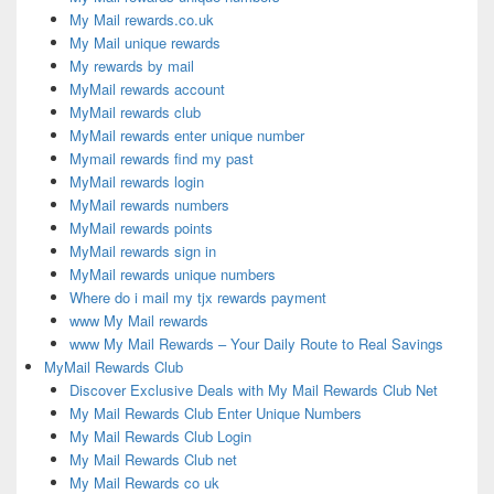
My Mail rewards.co.uk
My Mail unique rewards
My rewards by mail
MyMail rewards account
MyMail rewards club
MyMail rewards enter unique number
Mymail rewards find my past
MyMail rewards login
MyMail rewards numbers
MyMail rewards points
MyMail rewards sign in
MyMail rewards unique numbers
Where do i mail my tjx rewards payment
www My Mail rewards
www My Mail Rewards – Your Daily Route to Real Savings
MyMail Rewards Club
Discover Exclusive Deals with My Mail Rewards Club Net
My Mail Rewards Club Enter Unique Numbers
My Mail Rewards Club Login
My Mail Rewards Club net
My Mail Rewards co uk