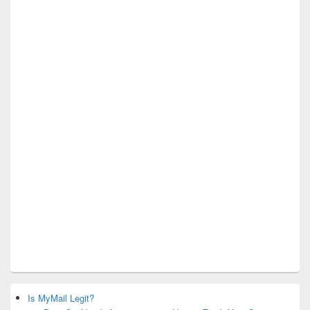
Is MyMail Legit?