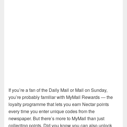
If you’re a fan of the Daily Mail or Mail on Sunday,
you’re probably familiar with MyMail Rewards — the
loyalty programme that lets you earn Nectar points
every time you enter unique codes from the
newspaper. But there’s more to MyMail than just
collecting points. Did you know you can also unlock