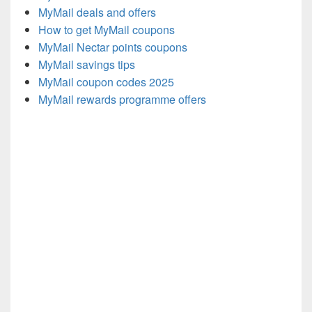
MyMail deals and offers
How to get MyMail coupons
MyMail Nectar points coupons
MyMail savings tips
MyMail coupon codes 2025
MyMail rewards programme offers