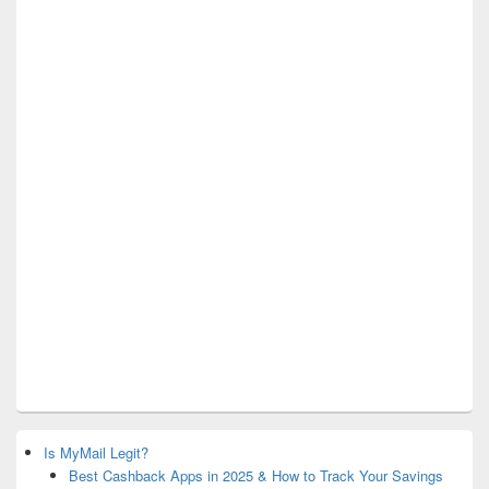
Is MyMail Legit?
Best Cashback Apps in 2025 & How to Track Your Savings