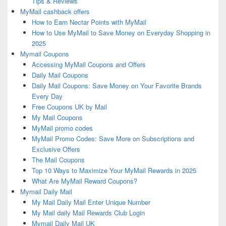
Tips & Reviews
MyMail cashback offers
How to Earn Nectar Points with MyMail
How to Use MyMail to Save Money on Everyday Shopping in
2025
Mymail Coupons
Accessing MyMail Coupons and Offers
Daily Mail Coupons
Daily Mail Coupons: Save Money on Your Favorite Brands
Every Day
Free Coupons UK by Mail
My Mail Coupons
MyMail promo codes
MyMail Promo Codes: Save More on Subscriptions and
Exclusive Offers
The Mail Coupons
Top 10 Ways to Maximize Your MyMail Rewards in 2025
What Are MyMail Reward Coupons?
Mymail Daily Mail
My Mail Daily Mail Enter Unique Number
My Mail daily Mail Rewards Club Login
Mymail Daily Mail UK