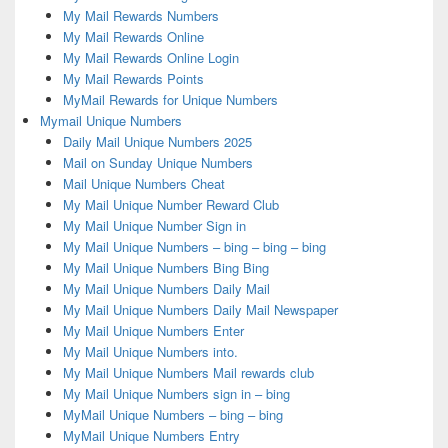
My Mail Rewards Numbers
My Mail Rewards Online
My Mail Rewards Online Login
My Mail Rewards Points
MyMail Rewards for Unique Numbers
Mymail Unique Numbers
Daily Mail Unique Numbers 2025
Mail on Sunday Unique Numbers
Mail Unique Numbers Cheat
My Mail Unique Number Reward Club
My Mail Unique Number Sign in
My Mail Unique Numbers – bing – bing – bing
My Mail Unique Numbers Bing Bing
My Mail Unique Numbers Daily Mail
My Mail Unique Numbers Daily Mail Newspaper
My Mail Unique Numbers Enter
My Mail Unique Numbers into.
My Mail Unique Numbers Mail rewards club
My Mail Unique Numbers sign in – bing
MyMail Unique Numbers – bing – bing
MyMail Unique Numbers Entry