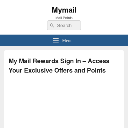
Mymail
Mail Points
Search
Search
for:
Menu
My Mail Rewards Sign In – Access
Your Exclusive Offers and Points