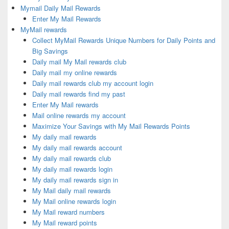
Mymail Daily Mail Rewards
Enter My Mail Rewards
MyMail rewards
Collect MyMail Rewards Unique Numbers for Daily Points and
Big Savings
Daily mail My Mail rewards club
Daily mail my online rewards
Daily mail rewards club my account login
Daily mail rewards find my past
Enter My Mail rewards
Mail online rewards my account
Maximize Your Savings with My Mail Rewards Points
My daily mail rewards
My daily mail rewards account
My daily mail rewards club
My daily mail rewards login
My daily mail rewards sign in
My Mail daily mail rewards
My Mail online rewards login
My Mail reward numbers
My Mail reward points