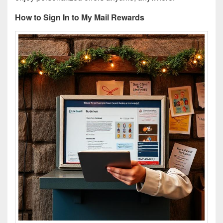
How to Sign In to My Mail Rewards