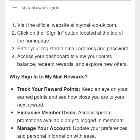
My Mail rewards sign in
Visit the official website at mymail-co-uk.com.
Click on the “Sign In” button located at the top of
the homepage.
Enter your registered email address and password.
Access your dashboard to view your points
balance, redeem rewards, and explore new offers.
Why Sign In to My Mail Rewards?
Track Your Reward Points:
Keep an eye on your
earned points and see how close you are to your
next reward.
Exclusive Member Deals:
Access special
promotions available only to logged-in members.
Manage Your Account:
Update your preferences
and personal information with ease.