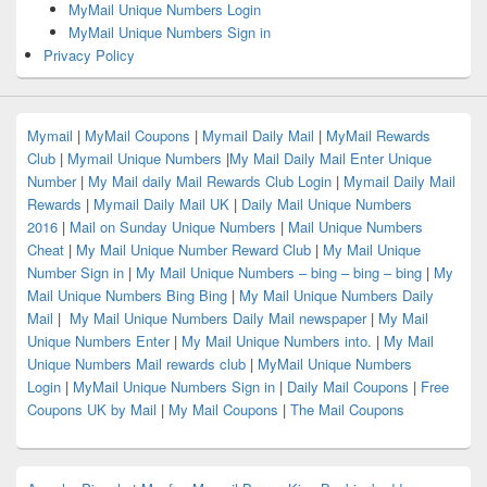
MyMail Unique Numbers Login
MyMail Unique Numbers Sign in
Privacy Policy
Mymail
|
MyMail Coupons
|
Mymail Daily Mail
|
MyMail Rewards
Club
|
Mymail Unique Numbers
|
My Mail Daily Mail Enter Unique
Number
|
My Mail daily Mail Rewards Club Login
|
Mymail Daily Mail
Rewards
|
Mymail Daily Mail UK
|
Daily Mail Unique Numbers
2016
|
Mail on Sunday Unique Numbers
|
Mail Unique Numbers
Cheat
|
My Mail Unique Number Reward Club
|
My Mail Unique
Number Sign in
|
My Mail Unique Numbers – bing – bing – bing
|
My
Mail Unique Numbers Bing Bing
|
My Mail Unique Numbers Daily
Mail
|
My Mail Unique Numbers Daily Mail newspaper
|
My Mail
Unique Numbers Enter
|
My Mail Unique Numbers into.
|
My Mail
Unique Numbers Mail rewards club
|
MyMail Unique Numbers
Login
|
MyMail Unique Numbers Sign in
|
Daily Mail Coupons
|
Free
Coupons UK by Mail
|
My Mail Coupons
|
The Mail Coupons