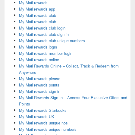
My Mail rewards
My Mail rewards app
My Mail rewards club
My Mail rewards club
My Mail rewards club login
My Mail rewards club sign in
My Mail rewards club unique numbers
My Mail rewards login
My Mail rewards member login
My Mail rewards online
My Mail Rewards Online – Collect, Track & Redeem from
Anywhere
My Mail rewards please
My Mail rewards points
My Mail rewards sign in
My Mail Rewards Sign In – Access Your Exclusive Offers and
Points
My Mail rewards Starbucks
My Mail rewards UK
My Mail rewards unique nos
My Mail rewards unique numbers