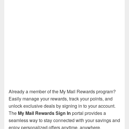
Already a member of the My Mail Rewards program?
Easily manage your rewards, track your points, and
unlock exclusive deals by signing in to your account.
The
My Mail Rewards Sign In
portal provides a
seamless way to stay connected with your savings and
enjoy personalized offers anytime, anywhere.