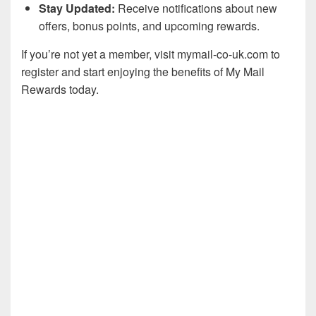
Stay Updated:
Receive notifications about new
offers, bonus points, and upcoming rewards.
If you’re not yet a member, visit mymail-co-uk.com to
register and start enjoying the benefits of My Mail
Rewards today.