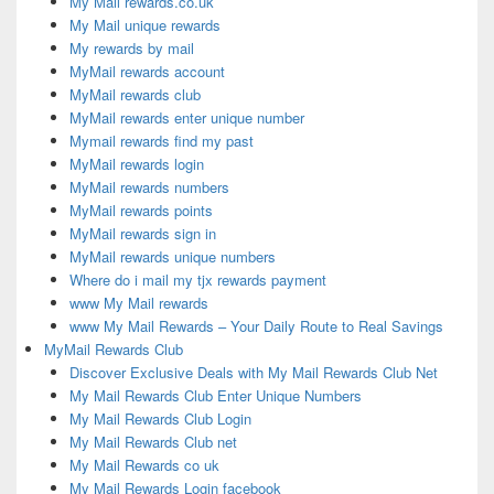
My Mail rewards.co.uk
My Mail unique rewards
My rewards by mail
MyMail rewards account
MyMail rewards club
MyMail rewards enter unique number
Mymail rewards find my past
MyMail rewards login
MyMail rewards numbers
MyMail rewards points
MyMail rewards sign in
MyMail rewards unique numbers
Where do i mail my tjx rewards payment
www My Mail rewards
www My Mail Rewards – Your Daily Route to Real Savings
MyMail Rewards Club
Discover Exclusive Deals with My Mail Rewards Club Net
My Mail Rewards Club Enter Unique Numbers
My Mail Rewards Club Login
My Mail Rewards Club net
My Mail Rewards co uk
My Mail Rewards Login facebook