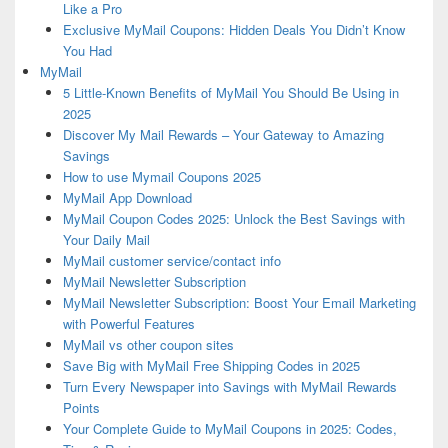
Like a Pro
Exclusive MyMail Coupons: Hidden Deals You Didn’t Know
You Had
MyMail
5 Little-Known Benefits of MyMail You Should Be Using in
2025
Discover My Mail Rewards – Your Gateway to Amazing
Savings
How to use Mymail Coupons 2025
MyMail App Download
MyMail Coupon Codes 2025: Unlock the Best Savings with
Your Daily Mail
MyMail customer service/contact info
MyMail Newsletter Subscription
MyMail Newsletter Subscription: Boost Your Email Marketing
with Powerful Features
MyMail vs other coupon sites
Save Big with MyMail Free Shipping Codes in 2025
Turn Every Newspaper into Savings with MyMail Rewards
Points
Your Complete Guide to MyMail Coupons in 2025: Codes,