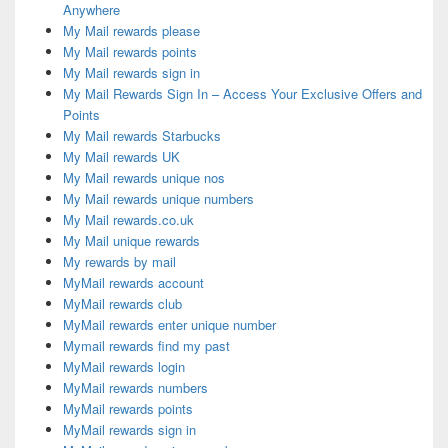
Anywhere
My Mail rewards please
My Mail rewards points
My Mail rewards sign in
My Mail Rewards Sign In – Access Your Exclusive Offers and
Points
My Mail rewards Starbucks
My Mail rewards UK
My Mail rewards unique nos
My Mail rewards unique numbers
My Mail rewards.co.uk
My Mail unique rewards
My rewards by mail
MyMail rewards account
MyMail rewards club
MyMail rewards enter unique number
Mymail rewards find my past
MyMail rewards login
MyMail rewards numbers
MyMail rewards points
MyMail rewards sign in