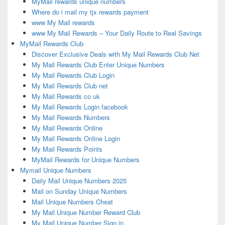
MyMail rewards unique numbers
Where do i mail my tjx rewards payment
www My Mail rewards
www My Mail Rewards – Your Daily Route to Real Savings
MyMail Rewards Club
Discover Exclusive Deals with My Mail Rewards Club Net
My Mail Rewards Club Enter Unique Numbers
My Mail Rewards Club Login
My Mail Rewards Club net
My Mail Rewards co uk
My Mail Rewards Login facebook
My Mail Rewards Numbers
My Mail Rewards Online
My Mail Rewards Online Login
My Mail Rewards Points
MyMail Rewards for Unique Numbers
Mymail Unique Numbers
Daily Mail Unique Numbers 2025
Mail on Sunday Unique Numbers
Mail Unique Numbers Cheat
My Mail Unique Number Reward Club
My Mail Unique Number Sign in