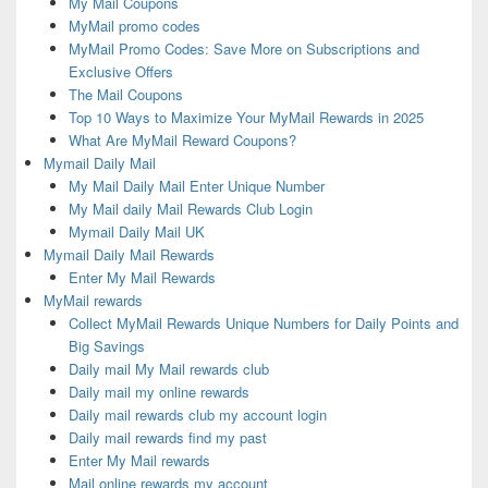
My Mail Coupons
MyMail promo codes
MyMail Promo Codes: Save More on Subscriptions and
Exclusive Offers
The Mail Coupons
Top 10 Ways to Maximize Your MyMail Rewards in 2025
What Are MyMail Reward Coupons?
Mymail Daily Mail
My Mail Daily Mail Enter Unique Number
My Mail daily Mail Rewards Club Login
Mymail Daily Mail UK
Mymail Daily Mail Rewards
Enter My Mail Rewards
MyMail rewards
Collect MyMail Rewards Unique Numbers for Daily Points and
Big Savings
Daily mail My Mail rewards club
Daily mail my online rewards
Daily mail rewards club my account login
Daily mail rewards find my past
Enter My Mail rewards
Mail online rewards my account