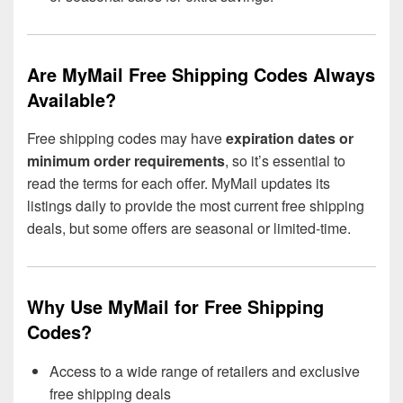
Are MyMail Free Shipping Codes Always
Available?
Free shipping codes may have
expiration dates or
minimum order requirements
, so it’s essential to
read the terms for each offer. MyMail updates its
listings daily to provide the most current free shipping
deals, but some offers are seasonal or limited-time.
Why Use MyMail for Free Shipping
Codes?
Access to a wide range of retailers and exclusive
free shipping deals