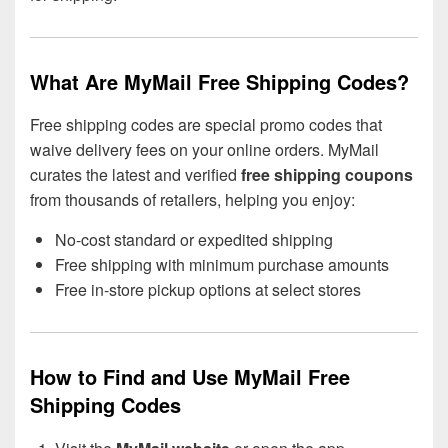
What Are MyMail Free Shipping Codes?
Free shipping codes are special promo codes that
waive delivery fees on your online orders. MyMail
curates the latest and verified
free shipping coupons
from thousands of retailers, helping you enjoy:
No-cost standard or expedited shipping
Free shipping with minimum purchase amounts
Free in-store pickup options at select stores
How to Find and Use MyMail Free
Shipping Codes