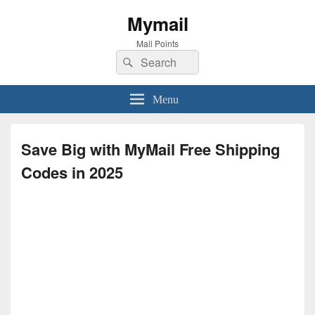
Mymail
Mail Points
Search
Search
for:
Menu
Save Big with MyMail Free Shipping
Codes in 2025