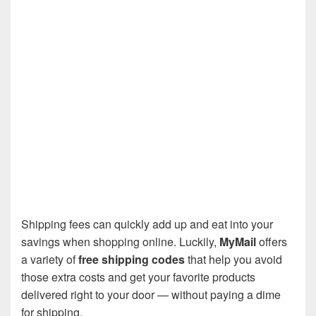
Shipping fees can quickly add up and eat into your
savings when shopping online. Luckily,
MyMail
offers
a variety of
free shipping codes
that help you avoid
those extra costs and get your favorite products
delivered right to your door — without paying a dime
for shipping.