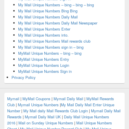
My Mail Unique Numbers – bing – bing – bing
My Mail Unique Numbers Bing Bing
My Mail Unique Numbers Daily Mail
My Mail Unique Numbers Daily Mail Newspaper
My Mail Unique Numbers Enter
My Mail Unique Numbers into.
My Mail Unique Numbers Mail rewards club
My Mail Unique Numbers sign in – bing
MyMail Unique Numbers – bing – bing
MyMail Unique Numbers Entry
MyMail Unique Numbers Login
MyMail Unique Numbers Sign in
Privacy Policy
Mymail
|
MyMail Coupons
|
Mymail Daily Mail
|
MyMail Rewards
Club
|
Mymail Unique Numbers
|
My Mail Daily Mail Enter Unique
Number
|
My Mail daily Mail Rewards Club Login
|
Mymail Daily Mail
Rewards
|
Mymail Daily Mail UK
|
Daily Mail Unique Numbers
2016
|
Mail on Sunday Unique Numbers
|
Mail Unique Numbers
Cheat
|
My Mail Unique Number Reward Club
|
My Mail Unique