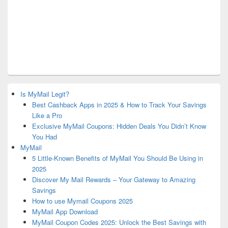
Is MyMail Legit?
Best Cashback Apps in 2025 & How to Track Your Savings
Like a Pro
Exclusive MyMail Coupons: Hidden Deals You Didn’t Know
You Had
MyMail
5 Little-Known Benefits of MyMail You Should Be Using in
2025
Discover My Mail Rewards – Your Gateway to Amazing
Savings
How to use Mymail Coupons 2025
MyMail App Download
MyMail Coupon Codes 2025: Unlock the Best Savings with