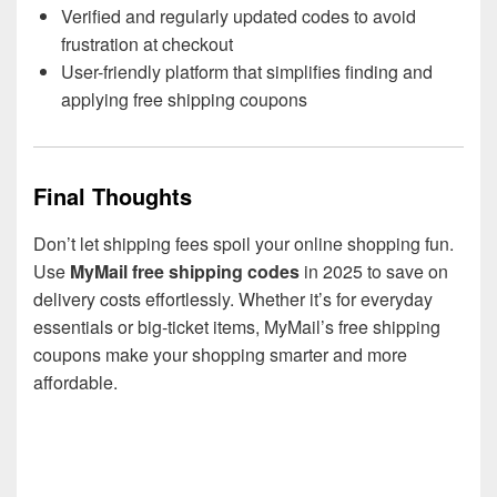
Verified and regularly updated codes to avoid
frustration at checkout
User-friendly platform that simplifies finding and
applying free shipping coupons
Final Thoughts
Don’t let shipping fees spoil your online shopping fun.
Use
MyMail free shipping codes
in 2025 to save on
delivery costs effortlessly. Whether it’s for everyday
essentials or big-ticket items, MyMail’s free shipping
coupons make your shopping smarter and more
affordable.