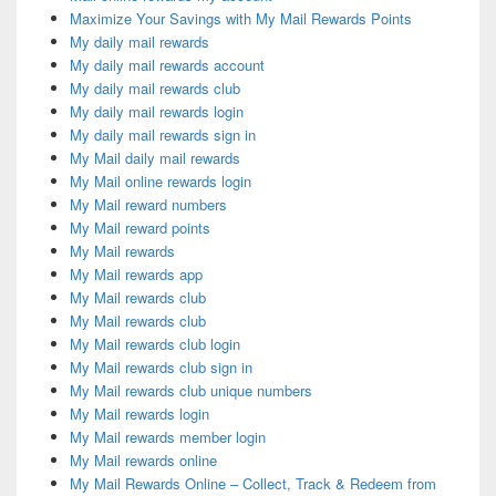
Maximize Your Savings with My Mail Rewards Points
My daily mail rewards
My daily mail rewards account
My daily mail rewards club
My daily mail rewards login
My daily mail rewards sign in
My Mail daily mail rewards
My Mail online rewards login
My Mail reward numbers
My Mail reward points
My Mail rewards
My Mail rewards app
My Mail rewards club
My Mail rewards club
My Mail rewards club login
My Mail rewards club sign in
My Mail rewards club unique numbers
My Mail rewards login
My Mail rewards member login
My Mail rewards online
My Mail Rewards Online – Collect, Track & Redeem from