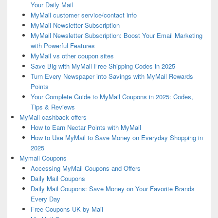
Your Daily Mail
MyMail customer service/contact info
MyMail Newsletter Subscription
MyMail Newsletter Subscription: Boost Your Email Marketing
with Powerful Features
MyMail vs other coupon sites
Save Big with MyMail Free Shipping Codes in 2025
Turn Every Newspaper into Savings with MyMail Rewards
Points
Your Complete Guide to MyMail Coupons in 2025: Codes,
Tips & Reviews
MyMail cashback offers
How to Earn Nectar Points with MyMail
How to Use MyMail to Save Money on Everyday Shopping in
2025
Mymail Coupons
Accessing MyMail Coupons and Offers
Daily Mail Coupons
Daily Mail Coupons: Save Money on Your Favorite Brands
Every Day
Free Coupons UK by Mail