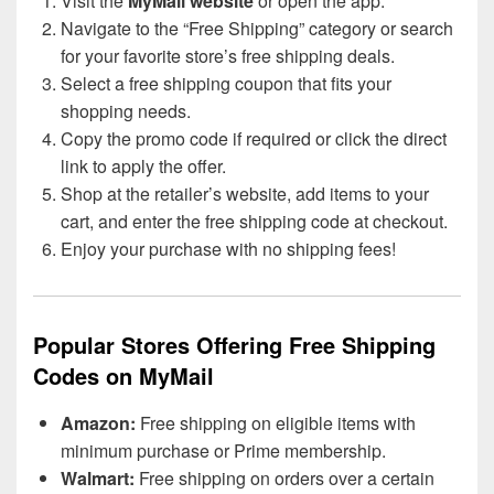
Visit the
MyMail website
or open the app.
Navigate to the “Free Shipping” category or search
for your favorite store’s free shipping deals.
Select a free shipping coupon that fits your
shopping needs.
Copy the promo code if required or click the direct
link to apply the offer.
Shop at the retailer’s website, add items to your
cart, and enter the free shipping code at checkout.
Enjoy your purchase with no shipping fees!
Popular Stores Offering Free Shipping
Codes on MyMail
Amazon:
Free shipping on eligible items with
minimum purchase or Prime membership.
Walmart:
Free shipping on orders over a certain