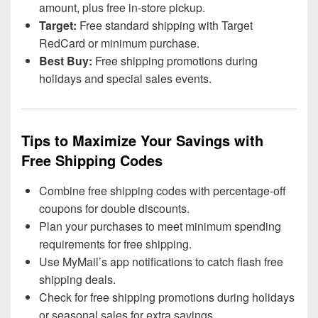
amount, plus free in-store pickup.
Target:
Free standard shipping with Target
RedCard or minimum purchase.
Best Buy:
Free shipping promotions during
holidays and special sales events.
Tips to Maximize Your Savings with
Free Shipping Codes
Combine free shipping codes with percentage-off
coupons for double discounts.
Plan your purchases to meet minimum spending
requirements for free shipping.
Use MyMail’s app notifications to catch flash free
shipping deals.
Check for free shipping promotions during holidays
or seasonal sales for extra savings.