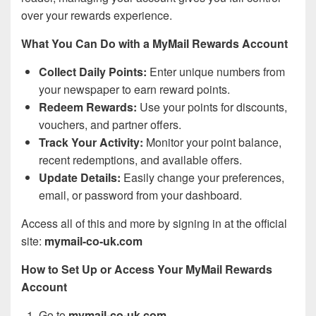
over your rewards experience.
What You Can Do with a MyMail Rewards Account
Collect Daily Points:
Enter unique numbers from
your newspaper to earn reward points.
Redeem Rewards:
Use your points for discounts,
vouchers, and partner offers.
Track Your Activity:
Monitor your point balance,
recent redemptions, and available offers.
Update Details:
Easily change your preferences,
email, or password from your dashboard.
Access all of this and more by signing in at the official
site:
mymail-co-uk.com
How to Set Up or Access Your MyMail Rewards
Account
Go to
mymail-co-uk.com