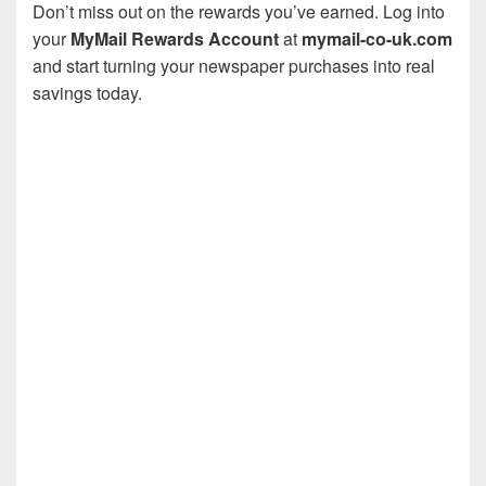
Don’t miss out on the rewards you’ve earned. Log into
your
MyMail Rewards Account
at
mymail-co-uk.com
and start turning your newspaper purchases into real
savings today.