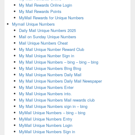
My Mail Rewards Online Login
My Mail Rewards Points
MyMail Rewards for Unique Numbers
Mymail Unique Numbers
Daily Mail Unique Numbers 2025
Mail on Sunday Unique Numbers
Mail Unique Numbers Cheat
My Mail Unique Number Reward Club
My Mail Unique Number Sign in
My Mail Unique Numbers – bing – bing – bing
My Mail Unique Numbers Bing Bing
My Mail Unique Numbers Daily Mail
My Mail Unique Numbers Daily Mail Newspaper
My Mail Unique Numbers Enter
My Mail Unique Numbers into.
My Mail Unique Numbers Mail rewards club
My Mail Unique Numbers sign in – bing
MyMail Unique Numbers – bing – bing
MyMail Unique Numbers Entry
MyMail Unique Numbers Login
MyMail Unique Numbers Sign in