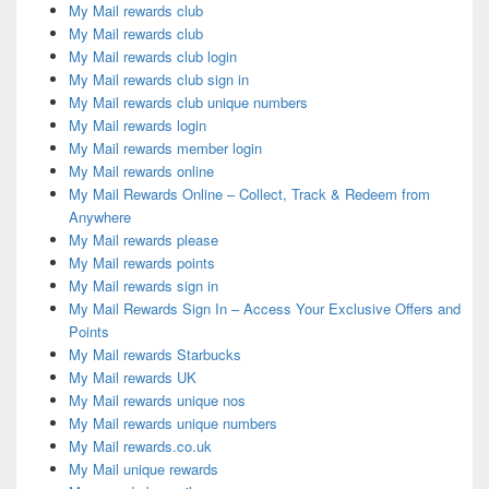
My Mail rewards club
My Mail rewards club
My Mail rewards club login
My Mail rewards club sign in
My Mail rewards club unique numbers
My Mail rewards login
My Mail rewards member login
My Mail rewards online
My Mail Rewards Online – Collect, Track & Redeem from
Anywhere
My Mail rewards please
My Mail rewards points
My Mail rewards sign in
My Mail Rewards Sign In – Access Your Exclusive Offers and
Points
My Mail rewards Starbucks
My Mail rewards UK
My Mail rewards unique nos
My Mail rewards unique numbers
My Mail rewards.co.uk
My Mail unique rewards