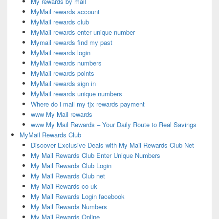
My rewards by mail
MyMail rewards account
MyMail rewards club
MyMail rewards enter unique number
Mymail rewards find my past
MyMail rewards login
MyMail rewards numbers
MyMail rewards points
MyMail rewards sign in
MyMail rewards unique numbers
Where do i mail my tjx rewards payment
www My Mail rewards
www My Mail Rewards – Your Daily Route to Real Savings
MyMail Rewards Club
Discover Exclusive Deals with My Mail Rewards Club Net
My Mail Rewards Club Enter Unique Numbers
My Mail Rewards Club Login
My Mail Rewards Club net
My Mail Rewards co uk
My Mail Rewards Login facebook
My Mail Rewards Numbers
My Mail Rewards Online