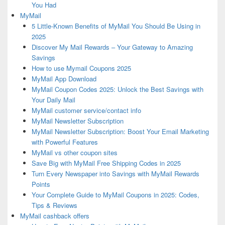
You Had
MyMail
5 Little-Known Benefits of MyMail You Should Be Using in
2025
Discover My Mail Rewards – Your Gateway to Amazing
Savings
How to use Mymail Coupons 2025
MyMail App Download
MyMail Coupon Codes 2025: Unlock the Best Savings with
Your Daily Mail
MyMail customer service/contact info
MyMail Newsletter Subscription
MyMail Newsletter Subscription: Boost Your Email Marketing
with Powerful Features
MyMail vs other coupon sites
Save Big with MyMail Free Shipping Codes in 2025
Turn Every Newspaper into Savings with MyMail Rewards
Points
Your Complete Guide to MyMail Coupons in 2025: Codes,
Tips & Reviews
MyMail cashback offers