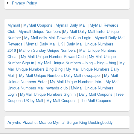
Privacy Policy
Mymail
|
MyMail Coupons
|
Mymail Daily Mail
|
MyMail Rewards
Club
|
Mymail Unique Numbers
|
My Mail Daily Mail Enter Unique
Number
|
My Mail daily Mail Rewards Club Login
|
Mymail Daily Mail
Rewards
|
Mymail Daily Mail UK
|
Daily Mail Unique Numbers
2016
|
Mail on Sunday Unique Numbers
|
Mail Unique Numbers
Cheat
|
My Mail Unique Number Reward Club
|
My Mail Unique
Number Sign in
|
My Mail Unique Numbers – bing – bing – bing
|
My
Mail Unique Numbers Bing Bing
|
My Mail Unique Numbers Daily
Mail
|
My Mail Unique Numbers Daily Mail newspaper
|
My Mail
Unique Numbers Enter
|
My Mail Unique Numbers into.
|
My Mail
Unique Numbers Mail rewards club
|
MyMail Unique Numbers
Login
|
MyMail Unique Numbers Sign in
|
Daily Mail Coupons
|
Free
Coupons UK by Mail
|
My Mail Coupons
|
The Mail Coupons
Anywho
Pizzahut
Mcafee
Mymail
Burger King
Bookingbuddy