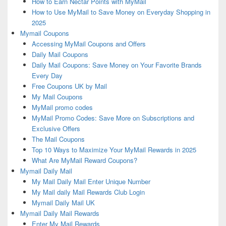
How to Earn Nectar Points with MyMail
How to Use MyMail to Save Money on Everyday Shopping in
2025
Mymail Coupons
Accessing MyMail Coupons and Offers
Daily Mail Coupons
Daily Mail Coupons: Save Money on Your Favorite Brands
Every Day
Free Coupons UK by Mail
My Mail Coupons
MyMail promo codes
MyMail Promo Codes: Save More on Subscriptions and
Exclusive Offers
The Mail Coupons
Top 10 Ways to Maximize Your MyMail Rewards in 2025
What Are MyMail Reward Coupons?
Mymail Daily Mail
My Mail Daily Mail Enter Unique Number
My Mail daily Mail Rewards Club Login
Mymail Daily Mail UK
Mymail Daily Mail Rewards
Enter My Mail Rewards