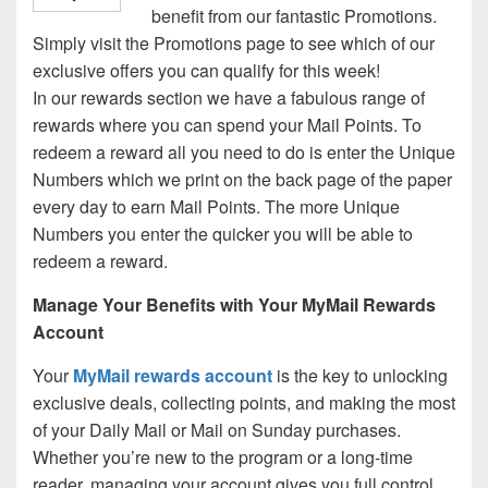
benefit from our fantastic Promotions.
Simply visit the Promotions page to see which of our
exclusive offers you can qualify for this week!
In our rewards section we have a fabulous range of
rewards where you can spend your Mail Points. To
redeem a reward all you need to do is enter the Unique
Numbers which we print on the back page of the paper
every day to earn Mail Points. The more Unique
Numbers you enter the quicker you will be able to
redeem a reward.
Manage Your Benefits with Your MyMail Rewards
Account
Your
MyMail rewards account
is the key to unlocking
exclusive deals, collecting points, and making the most
of your Daily Mail or Mail on Sunday purchases.
Whether you’re new to the program or a long-time
reader, managing your account gives you full control