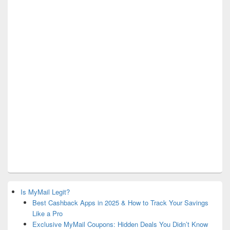
Is MyMail Legit?
Best Cashback Apps in 2025 & How to Track Your Savings
Like a Pro
Exclusive MyMail Coupons: Hidden Deals You Didn’t Know