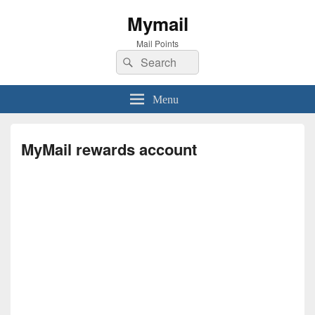
Mymail
Mail Points
Search
Search
for:
Menu
MyMail rewards account