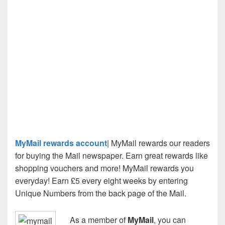
MyMail rewards account
| MyMail rewards our readers
for buying the Mail newspaper. Earn great rewards like
shopping vouchers and more! MyMail rewards you
everyday! Earn £5 every eight weeks by entering
Unique Numbers from the back page of the Mail.
As a member of
MyMail
, you can