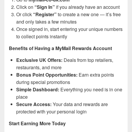
Click on
“Sign In”
if you already have an account
Or click
“Register”
to create a new one — it’s free
and only takes a few minutes
Once signed in, start entering your unique numbers
to collect points instantly
Benefits of Having a MyMail Rewards Account
Exclusive UK Offers:
Deals from top retailers,
restaurants, and more
Bonus Point Opportunities:
Earn extra points
during special promotions
Simple Dashboard:
Everything you need is in one
place
Secure Access:
Your data and rewards are
protected with your personal login
Start Earning More Today