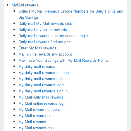
MyMail rewards
Collect MyMail Rewards Unique Numbers for Daily Points and
Big Savings
Daily mail My Mail rewards club
Daily mail my online rewards
Daily mail rewards club my account login
Daily mail rewards find my past
Enter My Mail rewards
Mail online rewards my account
Maximize Your Savings with My Mail Rewards Points
My daily mail rewards
My daily mail rewards account
My daily mail rewards club
My daily mail rewards login
My daily mail rewards sign in
My Mail daily mail rewards
My Mail online rewards login
My Mail reward numbers
My Mail reward points
My Mail rewards
My Mail rewards app