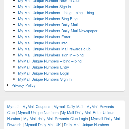
My Mail Unique Number Reward Club
My Mail Unique Number Sign in
My Mail Unique Numbers – bing – bing – bing
My Mail Unique Numbers Bing Bing
My Mail Unique Numbers Daily Mail
My Mail Unique Numbers Daily Mail Newspaper
My Mail Unique Numbers Enter
My Mail Unique Numbers into.
My Mail Unique Numbers Mail rewards club
My Mail Unique Numbers sign in – bing
MyMail Unique Numbers – bing – bing
MyMail Unique Numbers Entry
MyMail Unique Numbers Login
MyMail Unique Numbers Sign in
Privacy Policy
Mymail
|
MyMail Coupons
|
Mymail Daily Mail
|
MyMail Rewards
Club
|
Mymail Unique Numbers
|
My Mail Daily Mail Enter Unique
Number
|
My Mail daily Mail Rewards Club Login
|
Mymail Daily Mail
Rewards
|
Mymail Daily Mail UK
|
Daily Mail Unique Numbers