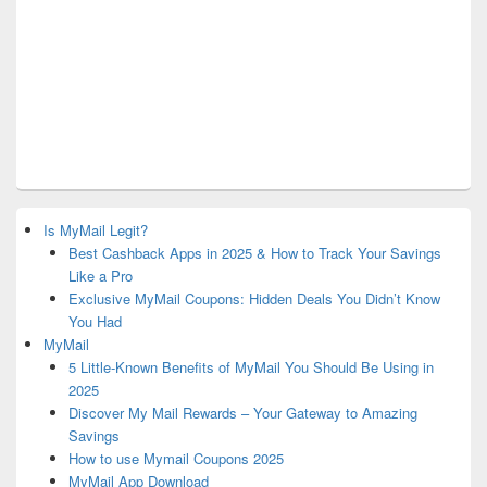
Is MyMail Legit?
Best Cashback Apps in 2025 & How to Track Your Savings
Like a Pro
Exclusive MyMail Coupons: Hidden Deals You Didn’t Know
You Had
MyMail
5 Little-Known Benefits of MyMail You Should Be Using in
2025
Discover My Mail Rewards – Your Gateway to Amazing
Savings
How to use Mymail Coupons 2025
MyMail App Download