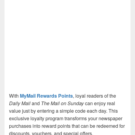
With
MyMail Rewards Points
, loyal readers of the
Daily Mail
and
The Mail on Sunday
can enjoy real
value just by entering a simple code each day. This
exclusive loyalty program transforms your newspaper
purchases into reward points that can be redeemed for
discounts, vouchers, and special offers.