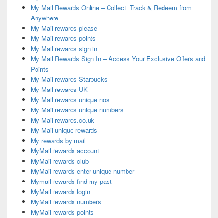
My Mail Rewards Online – Collect, Track & Redeem from
Anywhere
My Mail rewards please
My Mail rewards points
My Mail rewards sign in
My Mail Rewards Sign In – Access Your Exclusive Offers and
Points
My Mail rewards Starbucks
My Mail rewards UK
My Mail rewards unique nos
My Mail rewards unique numbers
My Mail rewards.co.uk
My Mail unique rewards
My rewards by mail
MyMail rewards account
MyMail rewards club
MyMail rewards enter unique number
Mymail rewards find my past
MyMail rewards login
MyMail rewards numbers
MyMail rewards points