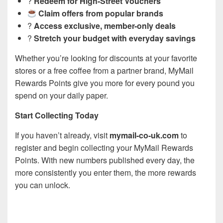
?
Redeem for High-Street Vouchers
Claim offers from popular brands
?
Access exclusive, member-only deals
?
Stretch your budget with everyday savings
Whether you’re looking for discounts at your favorite
stores or a free coffee from a partner brand, MyMail
Rewards Points give you more for every pound you
spend on your daily paper.
Start Collecting Today
If you haven’t already, visit
mymail-co-uk.com
to
register and begin collecting your MyMail Rewards
Points. With new numbers published every day, the
more consistently you enter them, the more rewards
you can unlock.