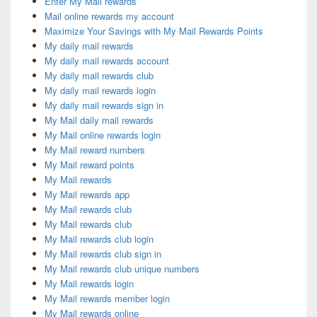
Enter My Mail rewards
Mail online rewards my account
Maximize Your Savings with My Mail Rewards Points
My daily mail rewards
My daily mail rewards account
My daily mail rewards club
My daily mail rewards login
My daily mail rewards sign in
My Mail daily mail rewards
My Mail online rewards login
My Mail reward numbers
My Mail reward points
My Mail rewards
My Mail rewards app
My Mail rewards club
My Mail rewards club
My Mail rewards club login
My Mail rewards club sign in
My Mail rewards club unique numbers
My Mail rewards login
My Mail rewards member login
My Mail rewards online