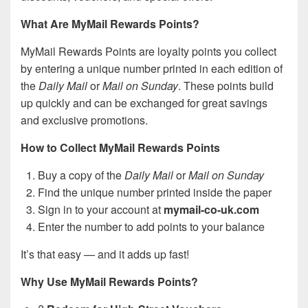
What Are MyMail Rewards Points?
MyMail Rewards Points are loyalty points you collect
by entering a unique number printed in each edition of
the
Daily Mail
or
Mail on Sunday
. These points build
up quickly and can be exchanged for great savings
and exclusive promotions.
How to Collect MyMail Rewards Points
Buy a copy of the
Daily Mail
or
Mail on Sunday
Find the unique number printed inside the paper
Sign in to your account at
mymail-co-uk.com
Enter the number to add points to your balance
It’s that easy — and it adds up fast!
Why Use MyMail Rewards Points?