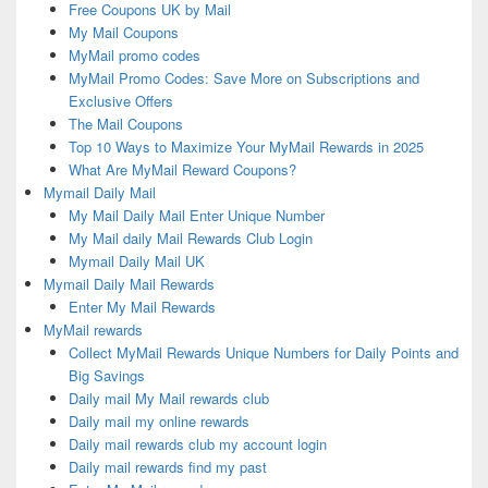
Free Coupons UK by Mail
My Mail Coupons
MyMail promo codes
MyMail Promo Codes: Save More on Subscriptions and
Exclusive Offers
The Mail Coupons
Top 10 Ways to Maximize Your MyMail Rewards in 2025
What Are MyMail Reward Coupons?
Mymail Daily Mail
My Mail Daily Mail Enter Unique Number
My Mail daily Mail Rewards Club Login
Mymail Daily Mail UK
Mymail Daily Mail Rewards
Enter My Mail Rewards
MyMail rewards
Collect MyMail Rewards Unique Numbers for Daily Points and
Big Savings
Daily mail My Mail rewards club
Daily mail my online rewards
Daily mail rewards club my account login
Daily mail rewards find my past