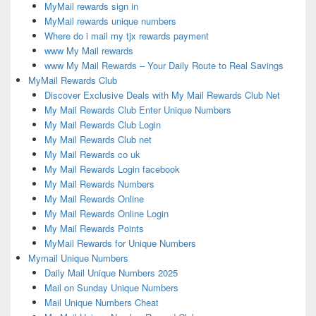
MyMail rewards sign in
MyMail rewards unique numbers
Where do i mail my tjx rewards payment
www My Mail rewards
www My Mail Rewards – Your Daily Route to Real Savings
MyMail Rewards Club
Discover Exclusive Deals with My Mail Rewards Club Net
My Mail Rewards Club Enter Unique Numbers
My Mail Rewards Club Login
My Mail Rewards Club net
My Mail Rewards co uk
My Mail Rewards Login facebook
My Mail Rewards Numbers
My Mail Rewards Online
My Mail Rewards Online Login
My Mail Rewards Points
MyMail Rewards for Unique Numbers
Mymail Unique Numbers
Daily Mail Unique Numbers 2025
Mail on Sunday Unique Numbers
Mail Unique Numbers Cheat