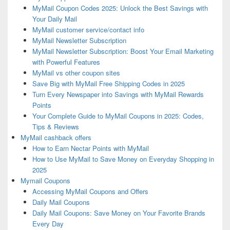
MyMail Coupon Codes 2025: Unlock the Best Savings with
Your Daily Mail
MyMail customer service/contact info
MyMail Newsletter Subscription
MyMail Newsletter Subscription: Boost Your Email Marketing
with Powerful Features
MyMail vs other coupon sites
Save Big with MyMail Free Shipping Codes in 2025
Turn Every Newspaper into Savings with MyMail Rewards
Points
Your Complete Guide to MyMail Coupons in 2025: Codes,
Tips & Reviews
MyMail cashback offers
How to Earn Nectar Points with MyMail
How to Use MyMail to Save Money on Everyday Shopping in
2025
Mymail Coupons
Accessing MyMail Coupons and Offers
Daily Mail Coupons
Daily Mail Coupons: Save Money on Your Favorite Brands
Every Day