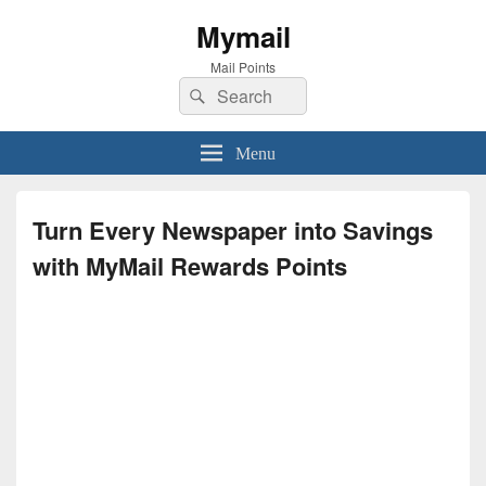
Mymail
Mail Points
Search
Search
for:
Menu
Turn Every Newspaper into Savings
with MyMail Rewards Points